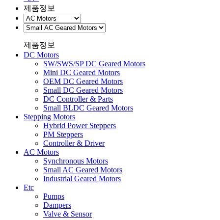
제품정보
제품정보
DC Motors
SW/SWS/SP DC Geared Motors
Mini DC Geared Motors
OEM DC Geared Motors
Small DC Geared Motors
DC Controller & Parts
Small BLDC Geared Motors
Stepping Motors
Hybrid Power Steppers
PM Steppers
Controller & Driver
AC Motors
Synchronous Motors
Small AC Geared Motors
Industrial Geared Motors
Etc
Pumps
Dampers
Valve & Sensor