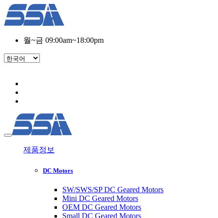
월~금 09:00am~18:00pm
제품정보
DC Motors
SW/SWS/SP DC Geared Motors
Mini DC Geared Motors
OEM DC Geared Motors
Small DC Geared Motors