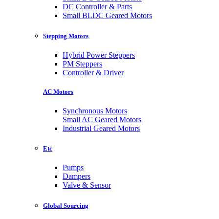
DC Controller & Parts
Small BLDC Geared Motors
Stepping Motors
Hybrid Power Steppers
PM Steppers
Controller & Driver
AC Motors
Synchronous Motors
Small AC Geared Motors
Industrial Geared Motors
Etc
Pumps
Dampers
Valve & Sensor
Global Sourcing