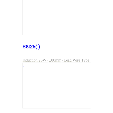
S8I25( )
Induction 25W (□80mm) Lead Wire Type