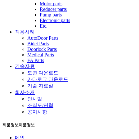
Motor parts
Reducer parts
Pump parts
Electronic parts
Etc.
적용사례
AutoDoor Parts
Bidet Parts
Doorlock Parts
Medical Parts
FA Parts
기술자료
도면 다운로드
카다로그 다운로드
기술 자료실
회사소개
인사말
조직도/연혁
공지사항
제품정보
제품정보
메인