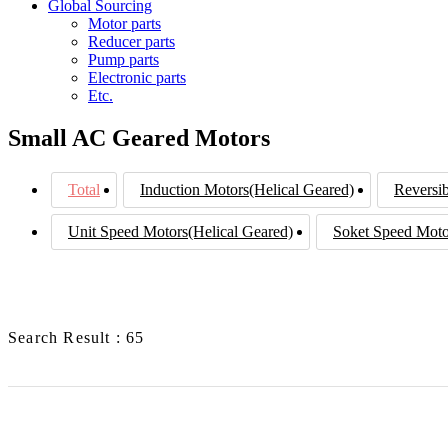
Global Sourcing
Motor parts
Reducer parts
Pump parts
Electronic parts
Etc.
Small AC Geared Motors
Total
Induction Motors(Helical Geared)
Reversib
Unit Speed Motors(Helical Geared)
Soket Speed Moto
Search Result : 65