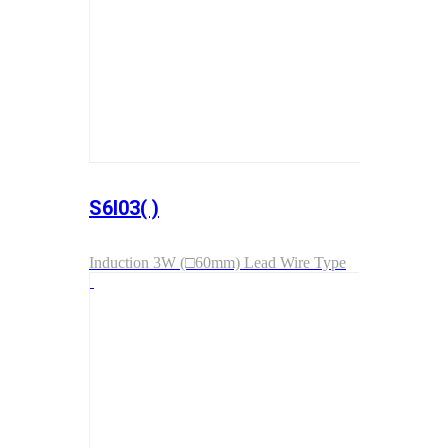
S6I03( )
Induction 3W (□60mm) Lead Wire Type