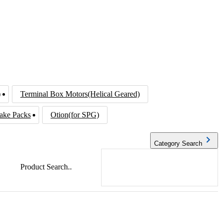
)
Terminal Box Motors(Helical Geared)
ake Packs
Otion(for SPG)
navigate_next
Category Search
Product Search..