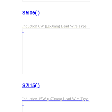
S6I06( )
Induction 6W (□60mm) Lead Wire Type
S7I15( )
Induction 15W (□70mm) Lead Wire Type