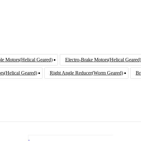
le Motors(Helical Geared)
Electro-Brake Motors(Helical Geared
rs(Helical Geared)
Right Angle Reducer(Worm Geared)
Br